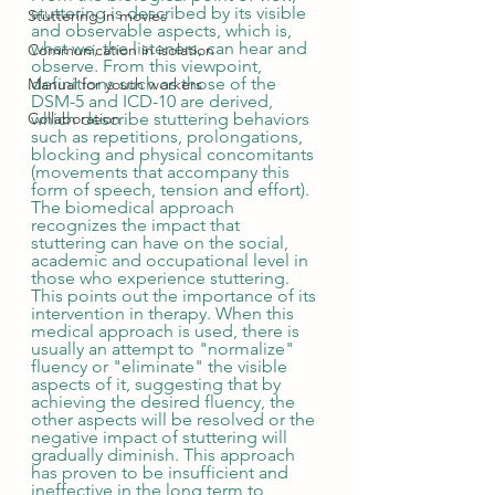
stuttering is described by its visible 
Stuttering in movies
and observable aspects, which is, 
what we, the listeners, can hear and 
Communication in isolation
observe. From this viewpoint, 
definitions such as those of the 
Manual for youth workers
DSM-5 and ICD-10 are derived, 
Collaboration
which describe stuttering behaviors 
such as repetitions, prolongations, 
blocking and physical concomitants 
(movements that accompany this 
form of speech, tension and effort). 
The biomedical approach 
recognizes the impact that 
stuttering can have on the social, 
academic and occupational level in 
those who experience stuttering. 
This points out the importance of its 
intervention in therapy. When this 
medical approach is used, there is 
usually an attempt to "normalize" 
fluency or "eliminate" the visible 
aspects of it, suggesting that by 
achieving the desired fluency, the 
other aspects will be resolved or the 
negative impact of stuttering will 
gradually diminish. This approach 
has proven to be insufficient and 
ineffective in the long term to 