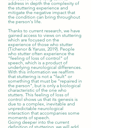
address in depth the complexity of 
the stuttering experience and 
mitigate the negative impact that 
the condition can bring throughout 
the person's life. 
Thanks to current research, we have 
gained access to views on stuttering 
which are focused on the 
experience of those who stutter 
(Tichenor & Yaruss, 2019). People 
who stutter often experience the 
"feeling of loss of control" of 
speech, which is a product of 
underlying neurological differences. 
With this information we reaffirm 
that stuttering is not a "fault" or 
something that must be "repaired in 
the person", but is only a biological 
characteristic of the one who 
stutters. This feeling of loss of 
control shows us that its genesis is 
due to a complex, inevitable and 
unpredictable neurological 
interaction that accompanies some 
moments of speech. 
Going deeper into the current 
definition of stuttering, we will add 