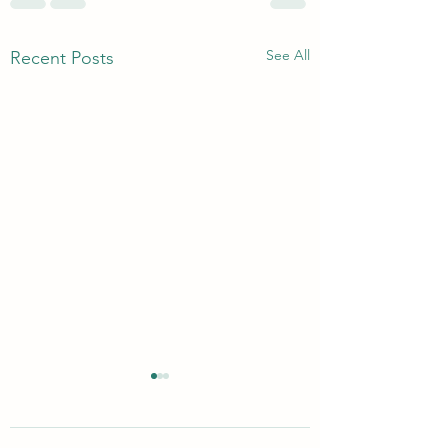
See All
Recent Posts