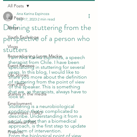
All Posts
Ana Karina Espinoza
All Posts
Sep 17, 2023
2 min read
Defining stuttering from the
Blogs
perspective of a person who
Youth Exchange
stutters
Vlogs
Remembering Lynne Mackie
I am Ana Karina Espinoza, a speech 
therapist from Chile. I have been 
Event Reviews
specializing in stuttering for several 
years. In this blog, I would like to 
Life Stories
share you more about the definition 
of stuttering from the point of view 
non-PWS
of the speaker. This is something 
that we, as therapists, always have to 
Stamily in the media
look at.  
Employment
Stuttering is a neurobiological 
condition that is complicated to 
Awareness / ISAD
describe. Understanding it from a 
social, rather than a biomedical 
Influential PWS
approach, is the first step to update 
our form of intervention. 
Projects
From the biological point of view, 