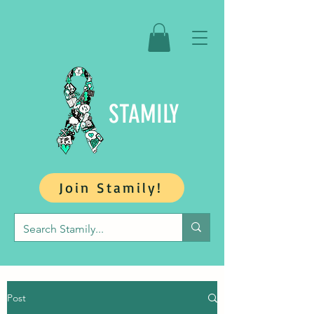
STAMILY
Join Stamily!
Post