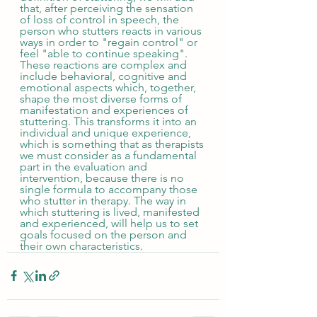
that, after perceiving the sensation 
of loss of control in speech, the 
person who stutters reacts in various 
ways in order to "regain control" or 
feel "able to continue speaking". 
These reactions are complex and 
include behavioral, cognitive and 
emotional aspects which, together, 
shape the most diverse forms of 
manifestation and experiences of 
stuttering. This transforms it into an 
individual and unique experience, 
which is something that as therapists 
we must consider as a fundamental 
part in the evaluation and 
intervention, because there is no 
single formula to accompany those 
who stutter in therapy. The way in 
which stuttering is lived, manifested 
and experienced, will help us to set 
goals focused on the person and 
their own characteristics.