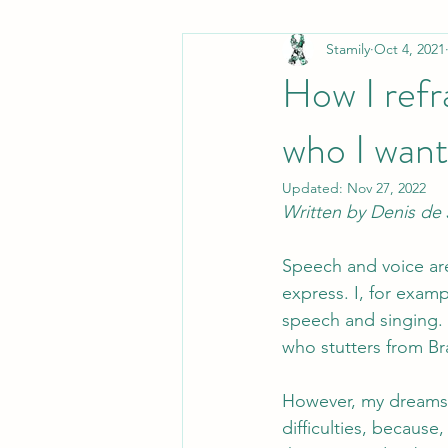
Stamily
Oct 4, 2021
non-PWS
Stamily in the media
How I refr
who I want
Stuttering in movies
Communica
Updated:
Nov 27, 2022
Written by Denis de 
Speech and voice ar
express. I, for exam
speech and singing. 
who stutters from Bra
However, my dreams 
difficulties, because