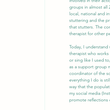
involved in their ac
groups in almost all 2
local, national and i
stuttering and the pr
that stutters. The co
therapist for other 
Today, I understand 
therapist who works w
or sing like I used 
as a support group 
coordinator of the sc
everything I do is st
way that the populati
my social media (Ins
promote reflections o