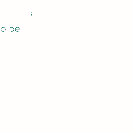
Projects
to be