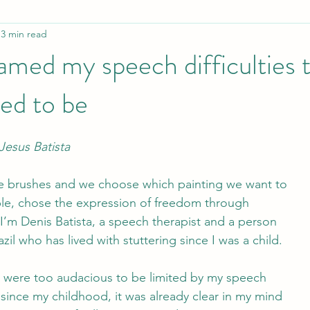
3 min read
Employment
Awareness / ISAD
Influential PWS
amed my speech difficulties 
ed to be
tion in isolation
Manual for youth workers
Collaboration
Jesus Batista
e brushes and we choose which painting we want to
ple, chose the expression of freedom through
I’m Denis Batista, a speech therapist and a person
zil who has lived with stuttering since I was a child. 
were too audacious to be limited by my speech
, since my childhood, it was already clear in my mind