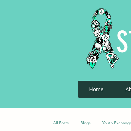
S
Home
A
All Posts
Blogs
Youth Exchang