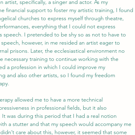
 artist, specifically, a singer and actor. As my
e financial support to foster my artistic training, I found
ngelical churches to express myself through theatre,
erformances, everything that I could not express
 speech. I pretended to be shy so as not to have to
speech, however, in me resided an artist eager to
rnal prisons. Later, the ecclesiastical environment no
e necessary training to continue working with the
ered a profession in which I could improve my
g and also other artists, so I found my freedom
apy. 
herapy allowed me to have a more technical
ressiveness in professional fields, but it also
. It was during this period that I had a real notion
 with a stutter and that my speech would accompany me
I didn’t care about this, however, it seemed that some