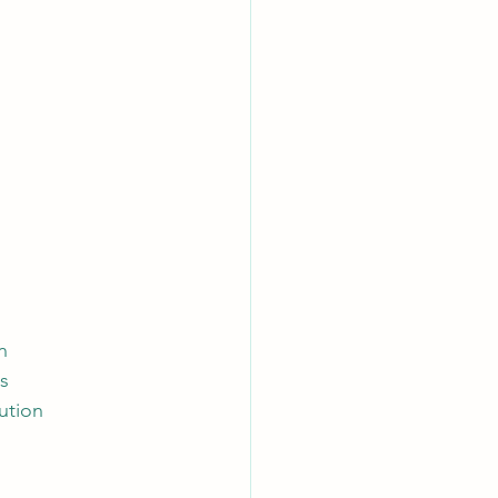
n 
ss
ution 