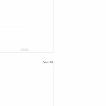
See All