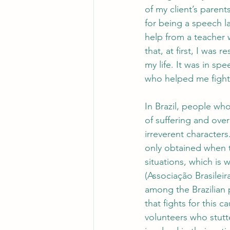
of my client’s paren
for being a speech l
help from a teacher
that, at first, I was r
my life. It was in s
who helped me fight 
In Brazil, people who
of suffering and ove
irreverent characters
only obtained when t
situations, which is w
(Associação Brasileir
among the Brazilian 
that fights for this 
volunteers who stutt