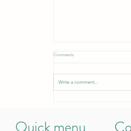
Comments
Write a comment...
Stamily: an oasis in the deserted
earth
Quick menu
Co