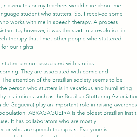
ts, classmates or my teachers would care about me
anguage student who stutters. So, I received some
 who works with me in speech therapy. A process
esistant to, however, it was the start to a revolution in
peech therapy that I met other people who stuttered
for our rights. 
 stutter are not associated with stories
rcoming. They are associated with comic and
. The attention of the Brazilian society seems to be 
he person who stutters is in vexatious and humiliating 
hy institutions such as the Brazilian Stuttering Associatio
a de Gagueira) play an important role in raising awarene
population. ABRAGAGUEIRA is the oldest Brazilian instit
cause. It has collaborators who are mostly
er or who are speech therapists. Everyone is