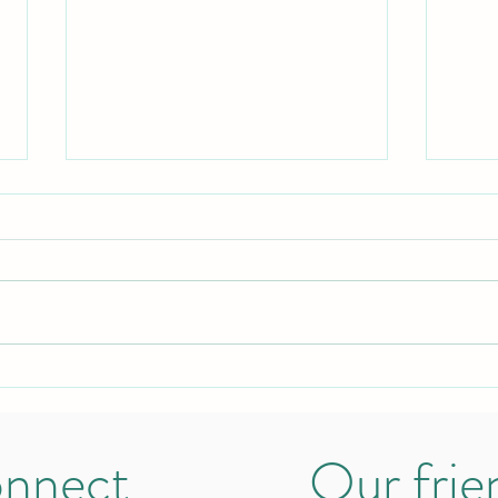
Hosting my first Stamily Café
The w
becau
nnect
Our frie