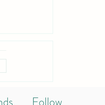
orld isn’t against me
se I stutter
nds
Follow