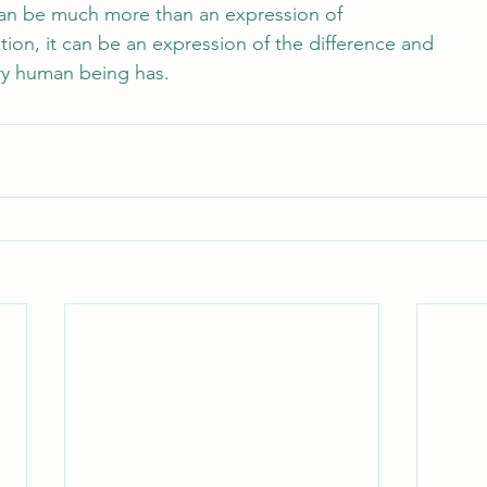
can be much more than an expression of
tion, it can be an expression of the difference and
ery human being has.