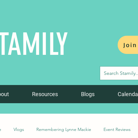
TAMILY
Join
bout
Resources
Blogs
Calenda
e
Vlogs
Remembering Lynne Mackie
Event Reviews