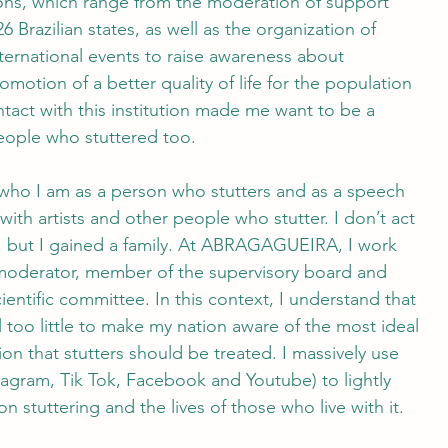
tions, which range from the moderation of support
6 Brazilian states, as well as the organization of
nternational events to raise awareness about
omotion of a better quality of life for the population
ntact with this institution made me want to be a
people who stuttered too. 
who I am as a person who stutters and as a speech
ith artists and other people who stutter. I don’t act
to, but I gained a family. At ABRAGAGUEIRA, I work
moderator, member of the supervisory board and
ientific committee. In this context, I understand that
ill too little to make my nation aware of the most ideal
on that stutters should be treated. I massively use
tagram, Tik Tok, Facebook and Youtube) to lightly
n stuttering and the lives of those who live with it. 