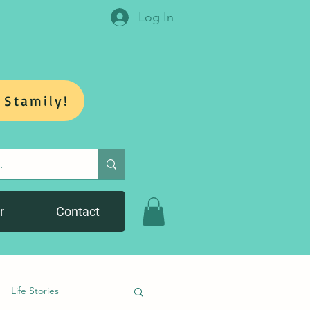
Log In
 Stamily!
r
Contact
Life Stories