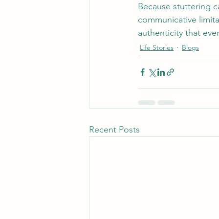
Because stuttering 
communicative limita
authenticity that ev
Life Stories
Blogs
Recent Posts