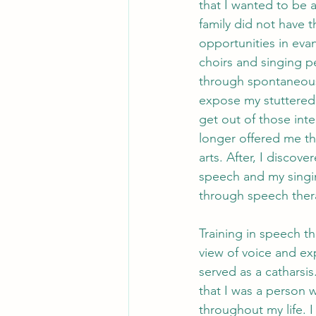
that I wanted to be an
family did not have th
opportunities in eva
choirs and singing p
through spontaneous
expose my stuttered 
get out of those inte
longer offered me th
arts. After, I discov
speech and my singin
through speech ther
Training in speech t
view of voice and exp
served as a catharsis
that I was a person
throughout my life. 