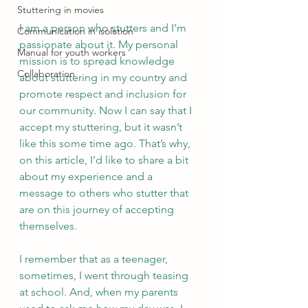
Stuttering in movies
I am a person who stutters and I’m 
Communication in isolation
passionate about it. My personal 
Manual for youth workers
mission is to spread knowledge 
Collaboration
about stuttering in my country and 
promote respect and inclusion for 
our community. Now I can say that I 
accept my stuttering, but it wasn’t 
like this some time ago. That’s why, 
on this article, I’d like to share a bit 
about my experience and a 
message to others who stutter that 
are on this journey of accepting 
themselves. 
I remember that as a teenager, 
sometimes, I went through teasing 
at school. And, when my parents 