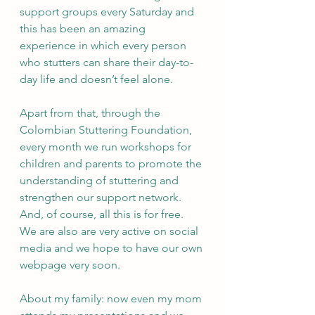
support groups every Saturday and 
this has been an amazing 
experience in which every person 
who stutters can share their day-to-
day life and doesn’t feel alone. 
Apart from that, through the 
Colombian Stuttering Foundation, 
every month we run workshops for 
children and parents to promote the 
understanding of stuttering and 
strengthen our support network. 
And, of course, all this is for free. 
We are also are very active on social 
media and we hope to have our own 
webpage very soon. 
About my family: now even my mom 