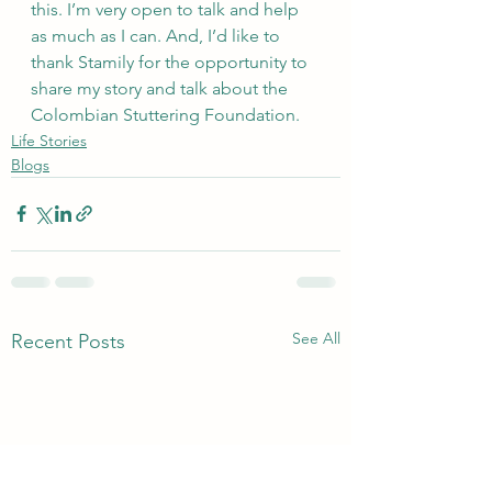
this. I’m very open to talk and help 
as much as I can. And, I’d like to 
thank Stamily for the opportunity to 
share my story and talk about the 
Colombian Stuttering Foundation.
Life Stories
Blogs
See All
Recent Posts