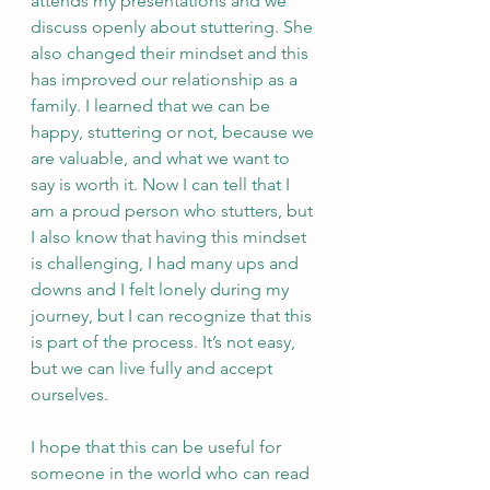
attends my presentations and we 
discuss openly about stuttering. She 
also changed their mindset and this 
has improved our relationship as a 
family. I learned that we can be 
happy, stuttering or not, because we 
are valuable, and what we want to 
say is worth it. Now I can tell that I 
am a proud person who stutters, but 
I also know that having this mindset 
is challenging, I had many ups and 
downs and I felt lonely during my 
journey, but I can recognize that this 
is part of the process. It’s not easy, 
but we can live fully and accept 
ourselves. 
I hope that this can be useful for 
someone in the world who can read 