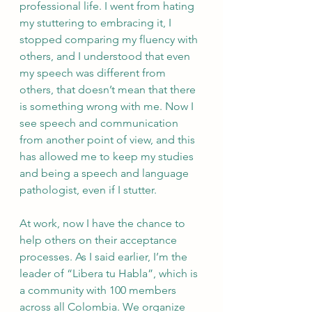
professional life. I went from hating 
my stuttering to embracing it, I 
stopped comparing my fluency with 
others, and I understood that even 
my speech was different from 
others, that doesn’t mean that there 
is something wrong with me. Now I 
see speech and communication 
from another point of view, and this 
has allowed me to keep my studies 
and being a speech and language 
pathologist, even if I stutter. 
At work, now I have the chance to 
help others on their acceptance 
processes. As I said earlier, I’m the 
leader of “Libera tu Habla”, which is 
a community with 100 members 
across all Colombia. We organize 