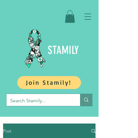
STAMILY
Join Stamily!
Post