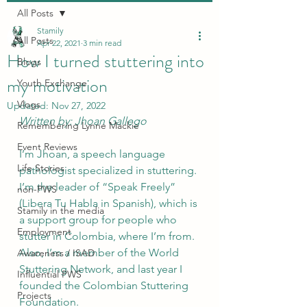
All Posts
Stamily
All Posts
Apr 22, 2021
3 min read
How I turned stuttering into
Blogs
my motivation
Youth Exchange
Vlogs
Updated:
Nov 27, 2022
Written by: Jhoan Gallego
Remembering Lynne Mackie
Event Reviews
I’m Jhoan, a speech language 
Life Stories
pathologist specialized in stuttering. 
I’m the leader of “Speak Freely” 
non-PWS
(Libera Tu Habla in Spanish), which is 
Stamily in the media
a support group for people who 
Employment
stutter in Colombia, where I’m from. 
Also, I’m a member of the World 
Awareness / ISAD
Stuttering Network, and last year I 
Influential PWS
founded the Colombian Stuttering 
Projects
Foundation. 