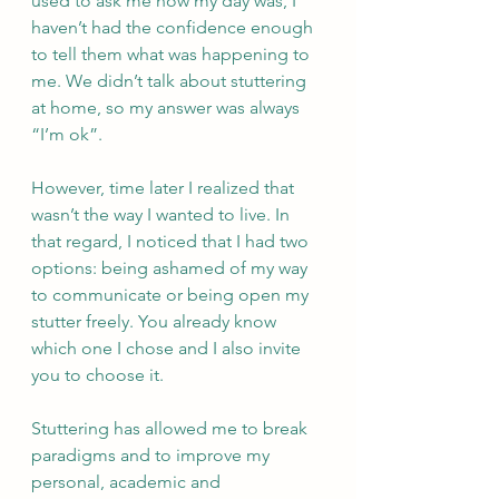
used to ask me how my day was, I 
haven’t had the confidence enough 
to tell them what was happening to 
me. We didn’t talk about stuttering 
at home, so my answer was always 
“I’m ok”. 
However, time later I realized that 
wasn’t the way I wanted to live. In 
that regard, I noticed that I had two 
options: being ashamed of my way 
to communicate or being open my 
stutter freely. You already know 
which one I chose and I also invite 
you to choose it. 
Stuttering has allowed me to break 
paradigms and to improve my 
personal, academic and  