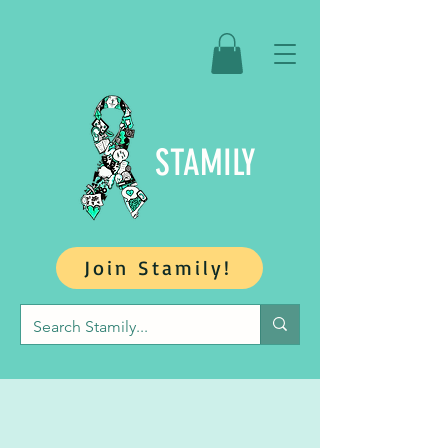
STAMILY
Join Stamily!