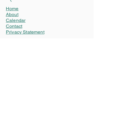
Home
About
Calendar
Contact
Privacy Statement
Connect
Donate
Advertise
Our friends
WSN (World Stuttering Network)