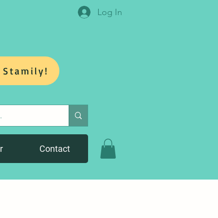
Log In
 Stamily!
r
Contact