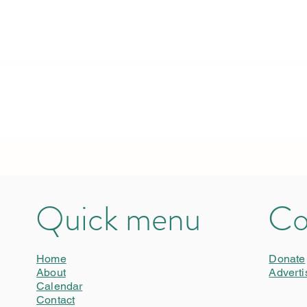
Quick menu
Co
Home
Donate
About
Adverti
Calendar
Contact