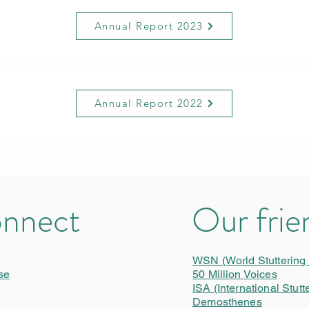
Annual Report 2023
Annual Report 2022
nnect
Our frie
WSN (World Stuttering
se
50 Million Voices
ISA (International Stutt
Demosthenes