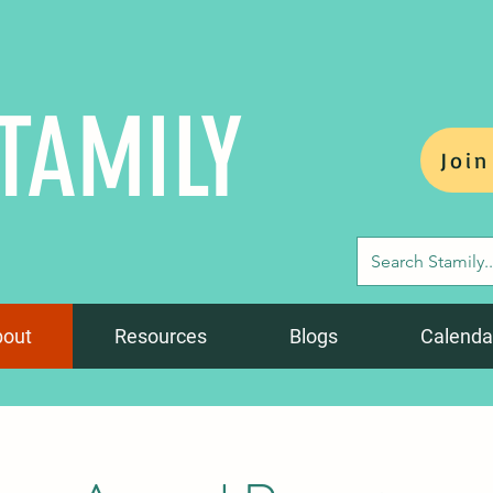
TAMILY
Join
bout
Resources
Blogs
Calenda