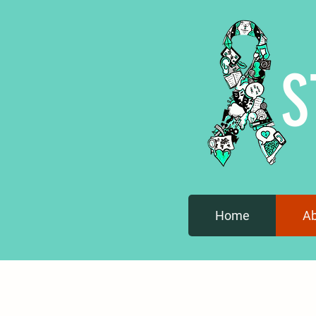
S
Home
A