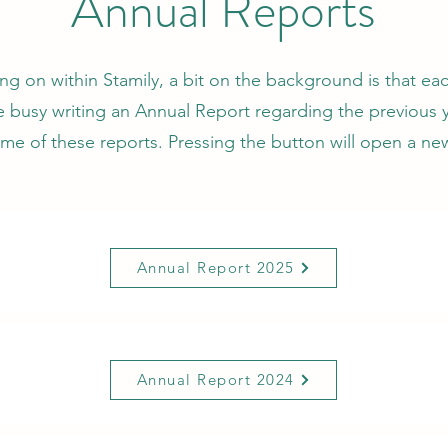
Annual Reports
ing on within Stamily, a bit on the background is that ea
re busy writing an Annual Report regarding the previous y
me of these reports. Pressing the button will open a n
Annual Report 2025
Annual Report 2024