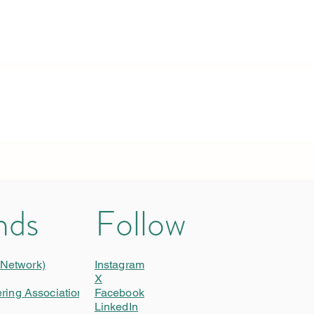
nds
Follow
 Network)
Instagram
X
ering Association)
Facebook
LinkedIn