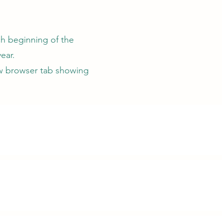
ch beginning of the
ear.
ew browser tab showing