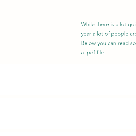
While there is a lot go
year a lot of people a
Below you can read so
a .pdf-file.