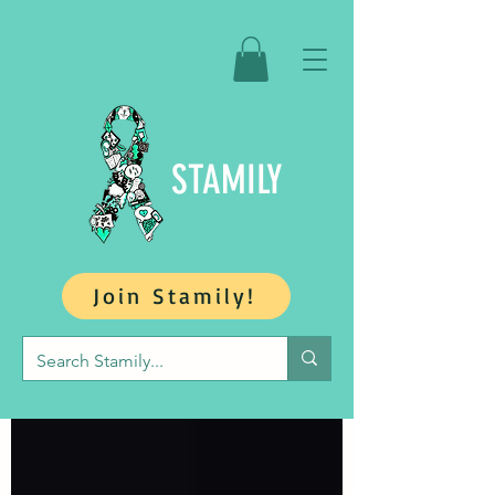
STAMILY
Join Stamily!