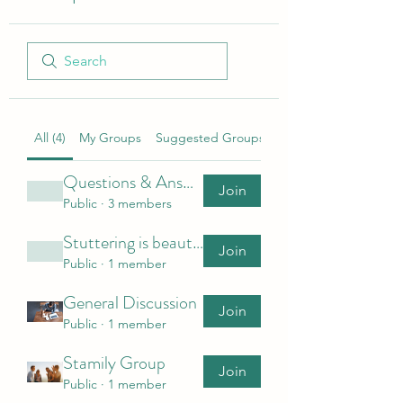
All (4)
My Groups
Suggested Groups
Questions & Answers
Join
Public
·
3 members
Stuttering is beautiful (SIB)
Join
Public
·
1 member
General Discussion
Join
Public
·
1 member
Stamily Group
Join
Public
·
1 member