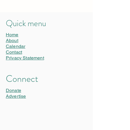
Quick menu
Home
About
Calendar
Contact
Privacy Statement
Connect
Donate
Advertise