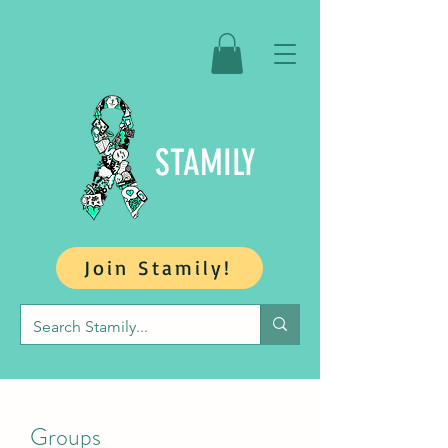
STAMILY
Join Stamily!
Groups