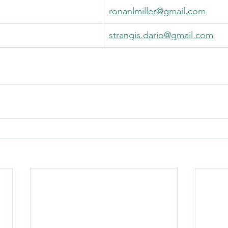
ronanlmiller@gmail.com
strangis.dario@gmail.com