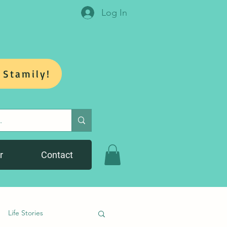
Log In
 Stamily!
r
Contact
Life Stories