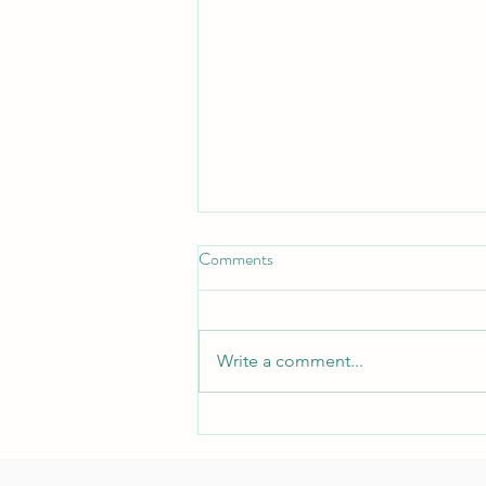
Comments
Write a comment...
Stamily: an oasis in the deserted
earth