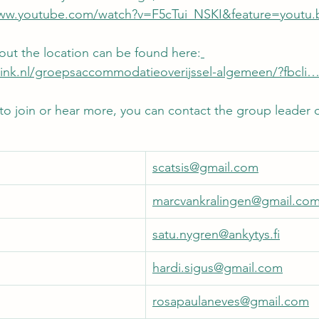
www.youtube.com/watch?v=F5cTui_NSKI&feature=youtu.
ut the location can be found here:
tink.nl/groepsaccommodatieoverijssel-algemeen/?fbcli…
 to join or hear more, you can contact the group leader o
scatsis@gmail.com
marcvankralingen@gmail.co
satu.nygren@ankytys.fi
hardi.sigus@gmail.com
rosapaulaneves@gmail.com