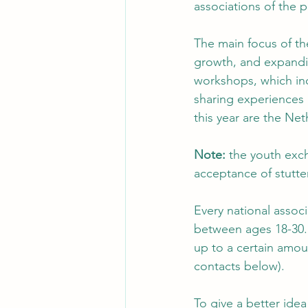
associations of the p
The main focus of the
growth, and expandi
workshops, which incl
sharing experiences a
this year are the Net
Note: 
the youth exch
acceptance of stutter
Every national associ
between ages 18-30. 
up to a certain amou
contacts below).  
To give a better ide