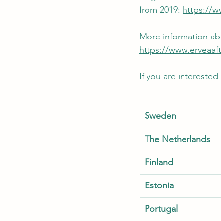
from 2019: 
https://
More information abo
https://www.erveaaf
If you are interested
Sweden   
The Netherlands
Finland
Estonia
Portugal