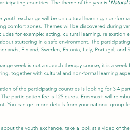
articipating countries. The theme of the year is 
’
Natural 
 youth exchange will be on cultural learning, non-formal 
ng comfort zones. Themes will be discovered during var
udes for example: acting, cultural learning, relaxation e
bout stuttering in a safe environment. The participating
herlands, Finland, Sweden, Estonia, Italy, Portugal, and S
ange week is not a speech therapy course, it is a week 
ing, together with cultural and non-formal learning aspe
ation of the participating countries is looking for 3-4 part
The participation fee is 125 euros. Erasmus+ will reimbur
nt. You can get more details from your national group le
a about the youth exchange, take a look at a video of th