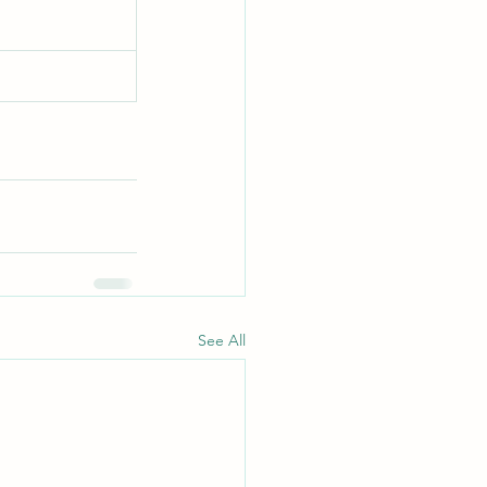
See All