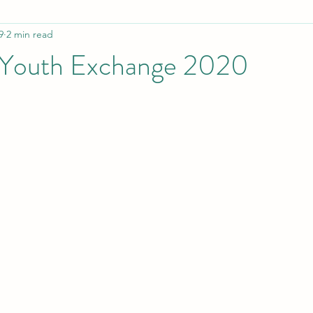
9
2 min read
Employment
Awareness / ISAD
Influential PWS
 Youth Exchange 2020
tion in isolation
Manual for youth workers
Collaboration