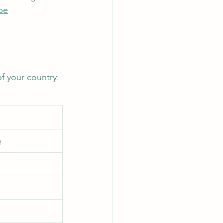
be
 
f your country: 
m