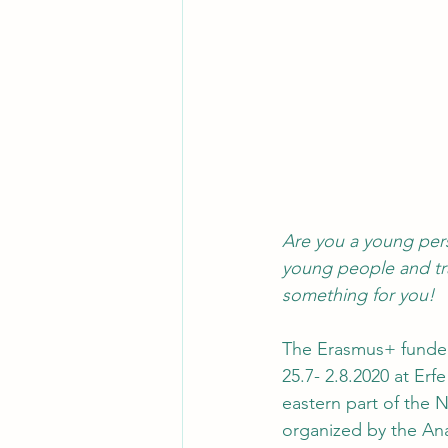
Are you a young per
young people and tra
something for you! 
The Erasmus+ funded
25.7- 2.8.2020 at Erf
eastern part of the N
organized by the Ana