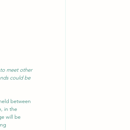
to meet other 
ands could be 
 held between 
, in the 
e will be 
ing 