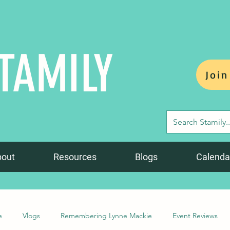
TAMILY
Join
bout
Resources
Blogs
Calenda
e
Vlogs
Remembering Lynne Mackie
Event Reviews