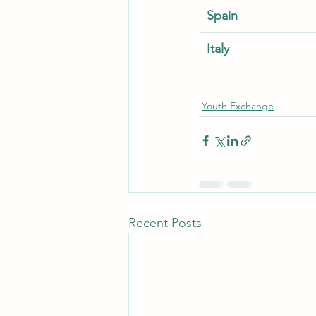
Spain
Italy
Youth Exchange
Recent Posts