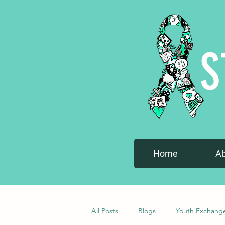
S
Home
A
All Posts
Blogs
Youth Exchang