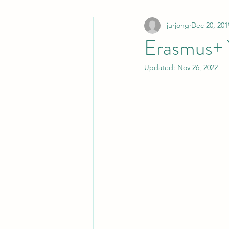
jurjong
Dec 20, 201
non-PWS
Stamily in the media
Erasmus+
Updated:
Nov 26, 2022
Stuttering in movies
Communica