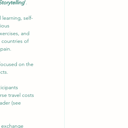
Storytelling
’
.   
learning, self-
ious 
xercises, and 
 countries of 
pain.  
focused on the 
cts. 
icipants 
se travel costs 
ader (see 
e exchange 