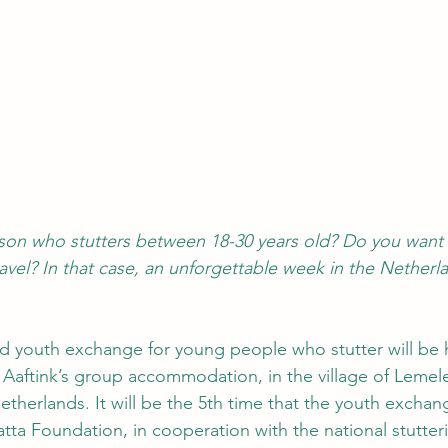
son who stutters between 18-30 years old? Do you want 
vel? In that case, an unforgettable week in the Netherl
 youth exchange for young people who stutter will be
e Aaftink’s group accommodation, in the village of Lemele
etherlands. It will be the 5th time that the youth exchang
tta Foundation, in cooperation with the national stutter