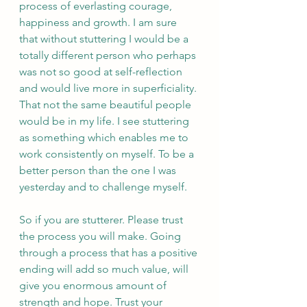
process of everlasting courage, 
happiness and growth. I am sure 
that without stuttering I would be a 
totally different person who perhaps 
was not so good at self-reflection 
and would live more in superficiality. 
That not the same beautiful people 
would be in my life. I see stuttering 
as something which enables me to 
work consistently on myself. To be a 
better person than the one I was 
yesterday and to challenge myself.  
So if you are stutterer. Please trust 
the process you will make. Going 
through a process that has a positive 
ending will add so much value, will 
give you enormous amount of 
strength and hope. Trust your 