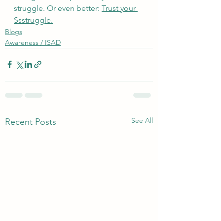
struggle. Or even better: 
Trust your 
Ssstruggle.
Blogs
Awareness / ISAD
See All
Recent Posts