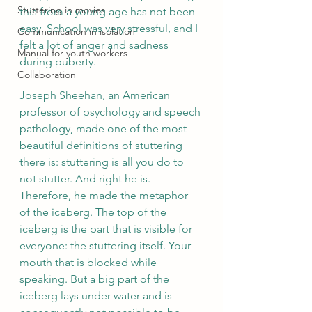
Stuttering in movies
this from a young age has not been 
easy. School was very stressful, and I 
Communication in isolation
felt a lot of anger and sadness 
Manual for youth workers
during puberty.  
Collaboration
Joseph Sheehan, an American 
professor of psychology and speech 
pathology, made one of the most 
beautiful definitions of stuttering 
there is: stuttering is all you do to 
not stutter. And right he is. 
Therefore, he made the metaphor 
of the iceberg. The top of the 
iceberg is the part that is visible for 
everyone: the stuttering itself. Your 
mouth that is blocked while 
speaking. But a big part of the 
iceberg lays under water and is 