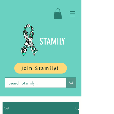
STAMILY
Join Stamily!
Post