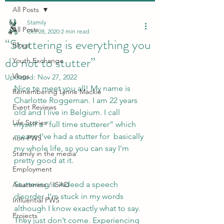
All Posts
Stamily
All Posts
Oct 28, 2020
2 min read
“Stuttering is everything you
Blogs
do not to stutter”
Youth Exchange
Vlogs
Updated:
Nov 27, 2022
Nice to meet you all! My name is 
Remembering Lynne Mackie
Charlotte Roggeman. I am 22 years 
Event Reviews
old and I live in Belgium. I call 
Life Stories
myself a “full time stutterer” which 
means I’ve had a stutter for  basically 
non-PWS
my whole life, so you can say I’m 
Stamily in the media
pretty good at it.  
Employment
Stuttering is indeed a speech 
Awareness / ISAD
disorder. I’m stuck in my words 
Influential PWS
although I know exactly what to say. 
Projects
They just don’t come. Experiencing 