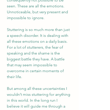
consequently not possible to be 
seen. These are all the emotions. 
Unnoticeable, but very present and 
impossible to ignore.  
Stuttering is so much more than just 
a speech disorder. It is dealing with 
all these emotions on a daily basis. 
For a lot of stutterers, the fear of 
speaking and the shame is the 
biggest battle they have. A battle 
that may seem impossible to 
overcome in certain moments of 
their life.  
But among all these uncertainties I 
wouldn’t miss stuttering for anything 
in this world. In the long run I 
believe it will guide me through a 