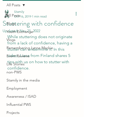
All Posts
Stamily
All Posts
Oct 16, 2019
1 min read
Stuttering with confidence
Blogs
Updated:
Nov 21, 2022
Youth Exchange
While stuttering does not originate 
Vlogs
from a lack of confidence, having a 
Remembering Lynne Mackie
stutter can undermine it. In this 
video, Liana from Finland shares 5 
Event Reviews
tips with us on how to stutter with 
Life Stories
confidence. 
non-PWS
Stamily in the media
Employment
Awareness / ISAD
Influential PWS
Projects