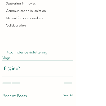
Stuttering in movies
Communication in isolation
Manual for youth workers
Collaboration
#Confidence
#stuttering
Vlogs
See All
Recent Posts