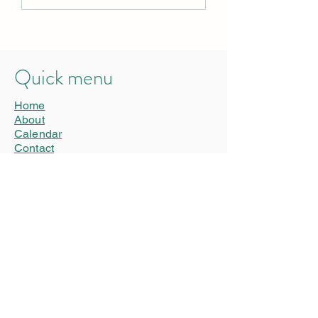
mask
stutter
Quick menu
Home
About
Calendar
Contact
Privacy Statement
Connect
Donate
Advertise