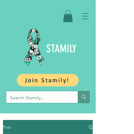
STAMILY
Join Stamily!
Post