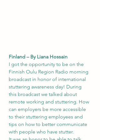
Finland – By Liana Hossain
I got the opportunity to be on the 
Finnish Oulu Region Radio morning 
broadcast in honor of international 
stuttering awareness day! During 
this broadcast we talked about 
remote working and stuttering. How 
can employers be more accessible 
to their stuttering employees and 
tips on how to better communicate 
with people who have stutter.  
It was an honor to be able to talk 