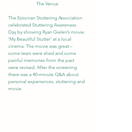
The Venue
The Estonian Stuttering Association 
celebrated Stuttering Awareness 
Day by showing Ryan Gielen’s movie 
‘My Beautiful Stutter’ at a local 
cinema. The movie was great – 
some tears were shed and some 
painful memories from the past 
were revised. After the screening 
there was a 40-minute Q&A about 
personal experiences, stuttering and 
movie.  