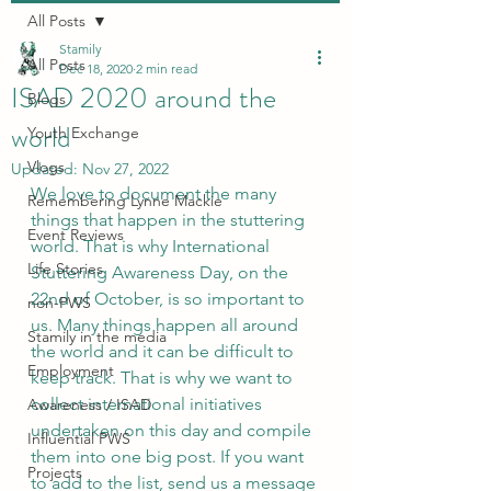
All Posts
Stamily
All Posts
Dec 18, 2020
2 min read
ISAD 2020 around the
Blogs
world
Youth Exchange
Vlogs
Updated:
Nov 27, 2022
We love to document the many 
Remembering Lynne Mackie
things that happen in the stuttering 
Event Reviews
world. That is why International 
Life Stories
Stuttering Awareness Day, on the 
22nd of October, is so important to 
non-PWS
us. Many things happen all around 
Stamily in the media
the world and it can be difficult to 
Employment
keep track. That is why we want to 
collect international initiatives 
Awareness / ISAD
undertaken on this day and compile 
Influential PWS
them into one big post. If you want 
Projects
to add to the list, send us a message 