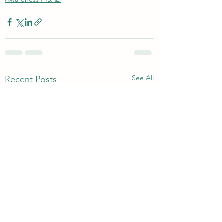
See All
Recent Posts