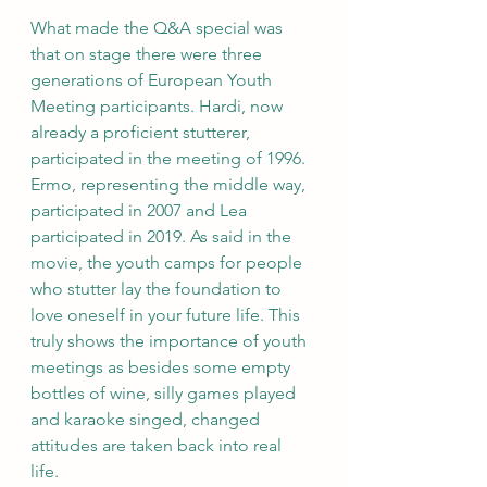
What made the Q&A special was 
that on stage there were three
generations of European Youth 
Meeting participants. Hardi, now 
already a proficient stutterer, 
participated in the meeting of 1996. 
Ermo, representing the middle way, 
participated in 2007 and Lea 
participated in 2019. As said in the 
movie, the youth camps for people 
who stutter lay the foundation to 
love oneself in your future life. This 
truly shows the importance of youth 
meetings as besides some empty 
bottles of wine, silly games played 
and karaoke singed, changed 
attitudes are taken back into real 
life.  