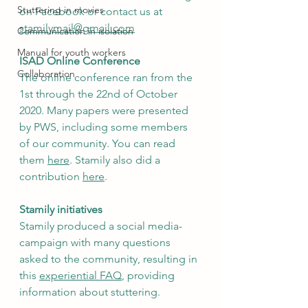
Stuttering in movies
on Facebook or contact us at 
stamilymail@gmail.com
Communication in isolation
Manual for youth workers
ISAD Online Conference
Collaboration
The online conference ran from the 
1st through the 22nd of October 
2020. Many papers were presented 
by PWS, including some members 
of our community. You can read 
them 
here
. Stamily also did a 
contribution 
here
.  
Stamily initiatives
Stamily produced a social media-
campaign with many questions 
asked to the community, resulting in 
this 
experiential FAQ
, providing 
information about stuttering.  