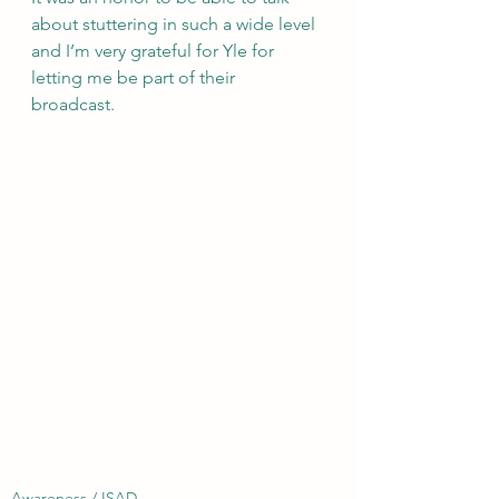
about stuttering in such a wide level 
and I’m very grateful for Yle for 
letting me be part of their 
broadcast. 
Awareness / ISAD