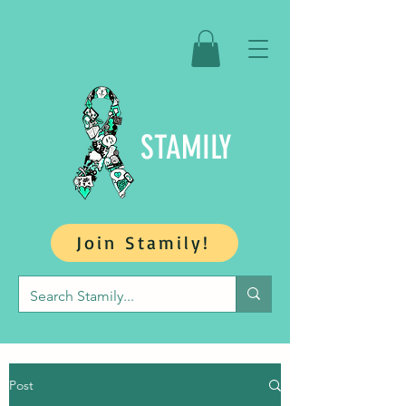
STAMILY
Join Stamily!
Post