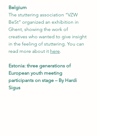
Belgium
The stuttering association “VZW 
BeSt” organized an exhibition in 
Ghent, showing the work of 
creatives who wanted to give insight 
in the feeling of stuttering. You can 
read more about it 
here
.  
Estonia: three generations of 
European youth meeting 
participants on stage – By Hardi 
Sigus