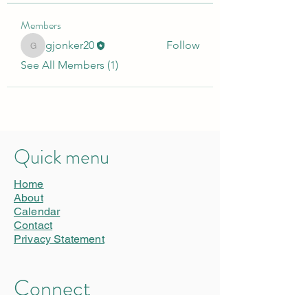
Members
gjonker20
Follow
gjonker20
See All Members (1)
Quick menu
Home
About
Calendar
Contact
Privacy Statement
Connect