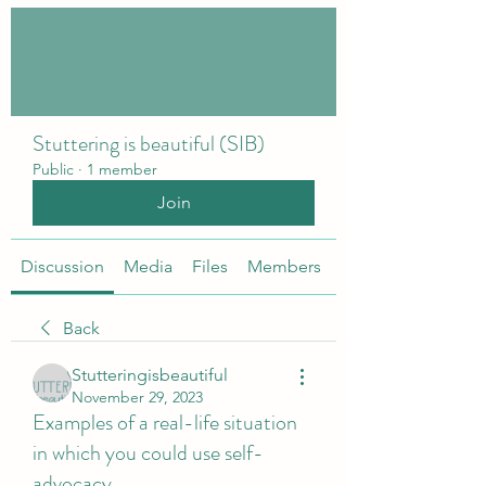
Stuttering is beautiful (SIB)
Public
·
1 member
Join
Discussion
Media
Files
Members
About
Back
Stutteringisbeautiful
November 29, 2023
Examples of a real-life situation
in which you could use self-
advocacy