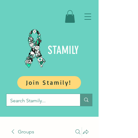
STAMILY
Join Stamily!
Groups