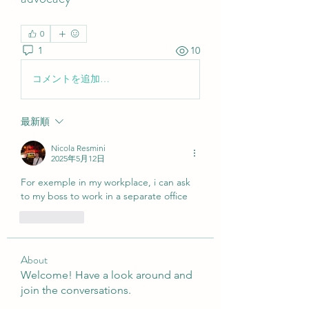
0
1
10
コメントを追加…
最新順
Nicola Resmini
2025年5月12日
For exemple in my workplace, i can ask 
to my boss to work in a separate office
いいね！
About
Welcome! Have a look around and
join the conversations.